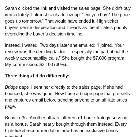
Sarah clicked the link and visited the sales page. She didn’t buy
immediately. I almost sent a follow-up: “Did you buy? The price
goes up tomorrow.” That would have ended it. High-ticket
buyers sense desperation and it reads as the affiliate’s priority
overriding the buyer’s decision timeline.
Instead, I waited. Two days later she emailed: “I joined. Your
review was the deciding factor — especially the part about the
weekly accountability calls.” She bought the $7,000 program.
My commission: $2,100 (30%).
Three things I’d do differently:
Bridge page.
I sent her directly to the sales page. If she had
bounced, she was gone. Now I use a bridge page that pre-sells
and captures email before sending anyone to an affiliate sales
page.
Bonus offer.
Another affiliate offered a 1-hour strategy session
as a bonus. Sarah nearly bought through them instead. Every
high-ticket recommendation now has an exclusive bonus
attached.