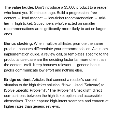
The value ladder.
Don’t introduce a $5,000 product to a reader
who found you 10 minutes ago. Build a progression: free
content → lead magnet → low-ticket recommendation → mid-
tier → high ticket. Subscribers who’ve acted on smaller
recommendations are significantly more likely to act on larger
ones.
Bonus stacking.
When multiple affiliates promote the same
product, bonuses differentiate your recommendation. A custom
implementation guide, a review call, or templates specific to the
product’s use case are the deciding factor far more often than
the content itself. Keep bonuses relevant — generic bonus
packs communicate low effort and nothing else.
Bridge content.
Articles that connect a reader’s current
situation to the high ticket solution: “How I Used [Software] to
[Solve Specific Problem]”, “The [Problem] Checklist”, direct
comparisons between the high ticket option and accessible
alternatives. These capture high-intent searches and convert at
higher rates than generic reviews.