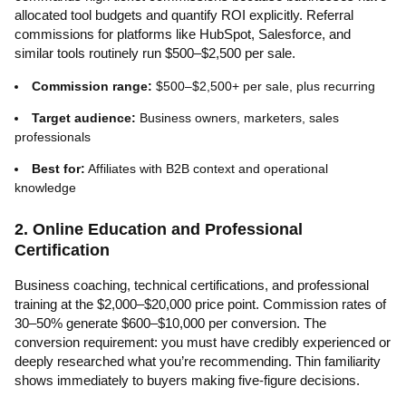
allocated tool budgets and quantify ROI explicitly. Referral
commissions for platforms like HubSpot, Salesforce, and
similar tools routinely run $500–$2,500 per sale.
Commission range:
$500–$2,500+ per sale, plus recurring
Target audience:
Business owners, marketers, sales
professionals
Best for:
Affiliates with B2B context and operational
knowledge
2. Online Education and Professional
Certification
Business coaching, technical certifications, and professional
training at the $2,000–$20,000 price point. Commission rates of
30–50% generate $600–$10,000 per conversion. The
conversion requirement: you must have credibly experienced or
deeply researched what you’re recommending. Thin familiarity
shows immediately to buyers making five-figure decisions.