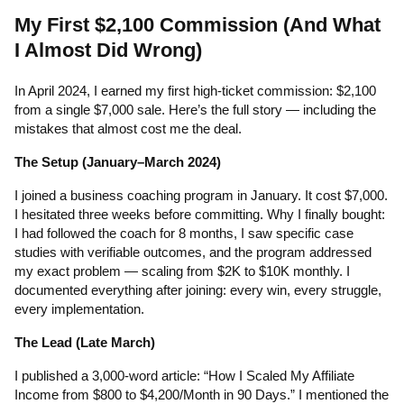
My First $2,100 Commission (And What
I Almost Did Wrong)
In April 2024, I earned my first high-ticket commission: $2,100
from a single $7,000 sale. Here’s the full story — including the
mistakes that almost cost me the deal.
The Setup (January–March 2024)
I joined a business coaching program in January. It cost $7,000.
I hesitated three weeks before committing. Why I finally bought:
I had followed the coach for 8 months, I saw specific case
studies with verifiable outcomes, and the program addressed
my exact problem — scaling from $2K to $10K monthly. I
documented everything after joining: every win, every struggle,
every implementation.
The Lead (Late March)
I published a 3,000-word article: “How I Scaled My Affiliate
Income from $800 to $4,200/Month in 90 Days.” I mentioned the