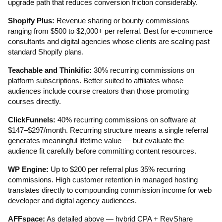
upgrade path that reduces conversion friction considerably.
Shopify Plus:
Revenue sharing or bounty commissions
ranging from $500 to $2,000+ per referral. Best for e-commerce
consultants and digital agencies whose clients are scaling past
standard Shopify plans.
Teachable and Thinkific:
30% recurring commissions on
platform subscriptions. Better suited to affiliates whose
audiences include course creators than those promoting
courses directly.
ClickFunnels:
40% recurring commissions on software at
$147–$297/month. Recurring structure means a single referral
generates meaningful lifetime value — but evaluate the
audience fit carefully before committing content resources.
WP Engine:
Up to $200 per referral plus 35% recurring
commissions. High customer retention in managed hosting
translates directly to compounding commission income for web
developer and digital agency audiences.
AFFspace:
As detailed above — hybrid CPA + RevShare