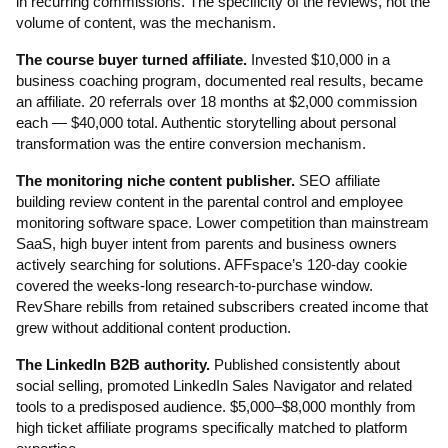
in recurring commissions. The specificity of the reviews, not the
volume of content, was the mechanism.
The course buyer turned affiliate.
Invested $10,000 in a
business coaching program, documented real results, became
an affiliate. 20 referrals over 18 months at $2,000 commission
each — $40,000 total. Authentic storytelling about personal
transformation was the entire conversion mechanism.
The monitoring niche content publisher.
SEO affiliate
building review content in the parental control and employee
monitoring software space. Lower competition than mainstream
SaaS, high buyer intent from parents and business owners
actively searching for solutions. AFFspace’s 120-day cookie
covered the weeks-long research-to-purchase window.
RevShare rebills from retained subscribers created income that
grew without additional content production.
The LinkedIn B2B authority.
Published consistently about
social selling, promoted LinkedIn Sales Navigator and related
tools to a predisposed audience. $5,000–$8,000 monthly from
high ticket affiliate programs specifically matched to platform