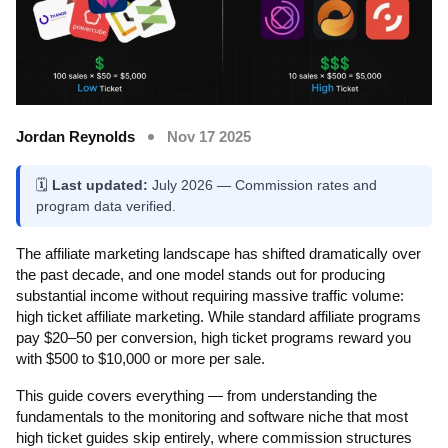
Jordan Reynolds
Nov 17 2025
🗓️
Last updated:
July 2026 — Commission rates and
program data verified.
The affiliate marketing landscape has shifted dramatically over
the past decade, and one model stands out for producing
substantial income without requiring massive traffic volume:
high ticket affiliate marketing. While standard affiliate programs
pay $20–50 per conversion, high ticket programs reward you
with $500 to $10,000 or more per sale.
This guide covers everything — from understanding the
fundamentals to the monitoring and software niche that most
high ticket guides skip entirely, where commission structures