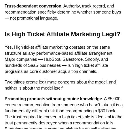
Trust-dependent conversion.
Authority, track record, and
recommendation specificity determine whether someone buys
— not promotional language.
Is High Ticket Affiliate Marketing Legit?
Yes. High ticket affiliate marketing operates on the same
structure as any performance-based affiliate arrangement.
Major companies — HubSpot, Salesforce, Shopify, and
hundreds of SaaS businesses — run high ticket affiliate
programs as core customer acquisition channels.
Two things create legitimate concerns about the model, and
neither is about the model itself:
Promoting products without genuine knowledge.
A $5,000
course recommendation from someone who hasn’t taken it is a
fundamentally different risk than recommending a $30 book.
The trust required to convert a high ticket sale is identical to the
trust permanently destroyed when a recommendation fails.
Experienced buyers in premium niches have well-calibrated