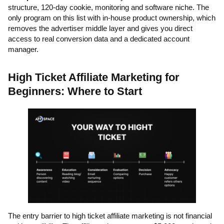
structure, 120-day cookie, monitoring and software niche. The
only program on this list with in-house product ownership, which
removes the advertiser middle layer and gives you direct
access to real conversion data and a dedicated account
manager.
High Ticket Affiliate Marketing for
Beginners: Where to Start
The entry barrier to high ticket affiliate marketing is not financial