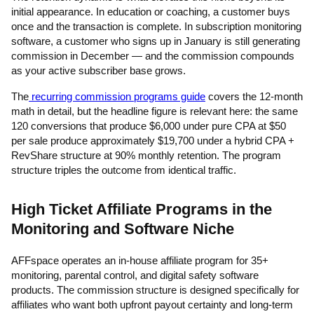
initial appearance. In education or coaching, a customer buys
once and the transaction is complete. In subscription monitoring
software, a customer who signs up in January is still generating
commission in December — and the commission compounds
as your active subscriber base grows.
The
recurring commission programs guide
covers the 12-month
math in detail, but the headline figure is relevant here: the same
120 conversions that produce $6,000 under pure CPA at $50
per sale produce approximately $19,700 under a hybrid CPA +
RevShare structure at 90% monthly retention. The program
structure triples the outcome from identical traffic.
High Ticket Affiliate Programs in the
Monitoring and Software Niche
AFFspace operates an in-house affiliate program for 35+
monitoring, parental control, and digital safety software
products. The commission structure is designed specifically for
affiliates who want both upfront payout certainty and long-term