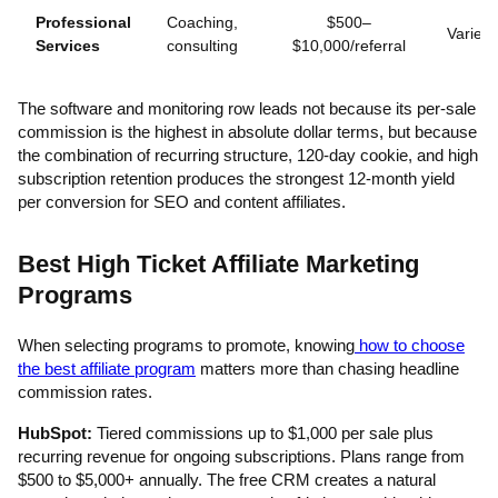
Professional
Coaching,
$500–
Varies
Services
consulting
$10,000/referral
The software and monitoring row leads not because its per-sale
commission is the highest in absolute dollar terms, but because
the combination of recurring structure, 120-day cookie, and high
subscription retention produces the strongest 12-month yield
per conversion for SEO and content affiliates.
Best High Ticket Affiliate Marketing
Programs
When selecting programs to promote, knowing
how to choose
the best affiliate program
matters more than chasing headline
commission rates.
HubSpot:
Tiered commissions up to $1,000 per sale plus
recurring revenue for ongoing subscriptions. Plans range from
$500 to $5,000+ annually. The free CRM creates a natural