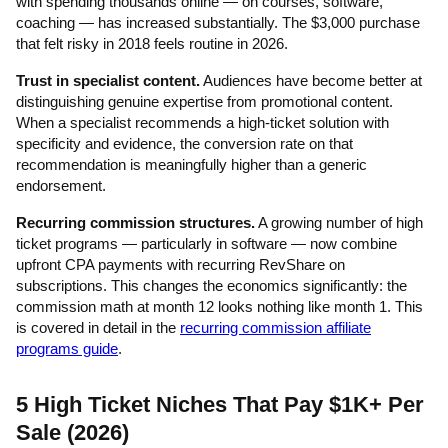
with spending thousands online — on courses, software,
coaching — has increased substantially. The $3,000 purchase
that felt risky in 2018 feels routine in 2026.
Trust in specialist content.
Audiences have become better at
distinguishing genuine expertise from promotional content.
When a specialist recommends a high-ticket solution with
specificity and evidence, the conversion rate on that
recommendation is meaningfully higher than a generic
endorsement.
Recurring commission structures.
A growing number of high
ticket programs — particularly in software — now combine
upfront CPA payments with recurring RevShare on
subscriptions. This changes the economics significantly: the
commission math at month 12 looks nothing like month 1. This
is covered in detail in the
recurring commission affiliate
programs guide
.
5 High Ticket Niches That Pay $1K+ Per
Sale (2026)