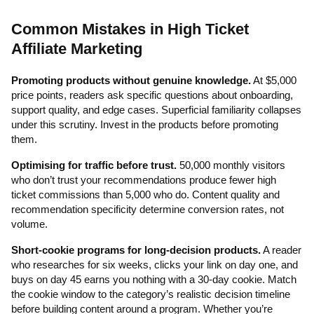
Common Mistakes in High Ticket
Affiliate Marketing
Promoting products without genuine knowledge.
At $5,000
price points, readers ask specific questions about onboarding,
support quality, and edge cases. Superficial familiarity collapses
under this scrutiny. Invest in the products before promoting
them.
Optimising for traffic before trust.
50,000 monthly visitors
who don’t trust your recommendations produce fewer high
ticket commissions than 5,000 who do. Content quality and
recommendation specificity determine conversion rates, not
volume.
Short-cookie programs for long-decision products.
A reader
who researches for six weeks, clicks your link on day one, and
buys on day 45 earns you nothing with a 30-day cookie. Match
the cookie window to the category’s realistic decision timeline
before building content around a program. Whether you’re