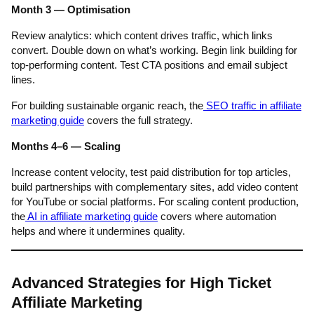
Month 3 — Optimisation
Review analytics: which content drives traffic, which links
convert. Double down on what’s working. Begin link building for
top-performing content. Test CTA positions and email subject
lines.
For building sustainable organic reach, the
SEO traffic in affiliate
marketing guide
covers the full strategy.
Months 4–6 — Scaling
Increase content velocity, test paid distribution for top articles,
build partnerships with complementary sites, add video content
for YouTube or social platforms. For scaling content production,
the
AI in affiliate marketing guide
covers where automation
helps and where it undermines quality.
Advanced Strategies for High Ticket
Affiliate Marketing