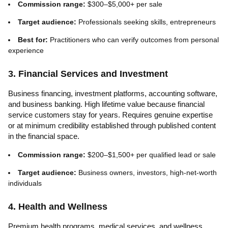
Commission range:
$300–$5,000+ per sale
Target audience:
Professionals seeking skills, entrepreneurs
Best for:
Practitioners who can verify outcomes from personal
experience
3. Financial Services and Investment
Business financing, investment platforms, accounting software,
and business banking. High lifetime value because financial
service customers stay for years. Requires genuine expertise
or at minimum credibility established through published content
in the financial space.
Commission range:
$200–$1,500+ per qualified lead or sale
Target audience:
Business owners, investors, high-net-worth
individuals
4. Health and Wellness
Premium health programs, medical services, and wellness