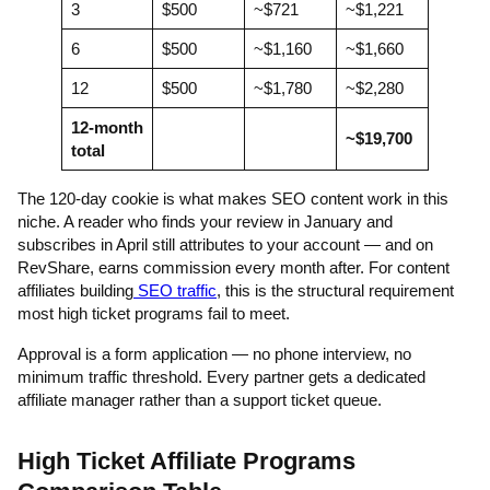
3
$500
~$721
~$1,221
6
$500
~$1,160
~$1,660
12
$500
~$1,780
~$2,280
12-month
~$19,700
total
The 120-day cookie is what makes SEO content work in this
niche. A reader who finds your review in January and
subscribes in April still attributes to your account — and on
RevShare, earns commission every month after. For content
affiliates building
SEO traffic
, this is the structural requirement
most high ticket programs fail to meet.
Approval is a form application — no phone interview, no
minimum traffic threshold. Every partner gets a dedicated
affiliate manager rather than a support ticket queue.
High Ticket Affiliate Programs