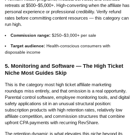
retreats at $500–$5,000+. High-converting when the affiliate has
personal experience or professional credibility. Verify refund
rates before committing content resources — this category can
run high.
Commission range:
$250–$3,000+ per sale
Target audience:
Health-conscious consumers with
disposable income
5. Monitoring and Software — The High Ticket
Niche Most Guides Skip
This is the category most high ticket affiliate marketing
roundups miss entirely, and that omission is a real opportunity.
Parental control software, employee monitoring tools, and digital
safety applications sit in an unusual structural position:
subscription products with high retention rates, relatively low
affiliate competition, and commission structures that combine
upfront CPA payments with recurring RevShare.
The retention dynamic is what elevates this niche beyond its