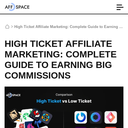
High Ticket Affiliate Marketing: Complete Guide to Earning Big Commissions
HIGH TICKET AFFILIATE
MARKETING: COMPLETE
GUIDE TO EARNING BIG
COMMISSIONS