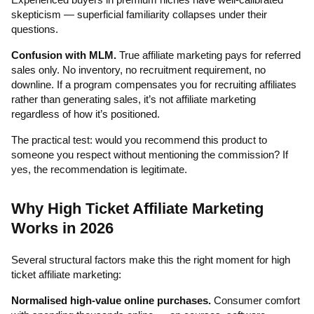
skepticism — superficial familiarity collapses under their
questions.
Confusion with MLM.
True affiliate marketing pays for referred
sales only. No inventory, no recruitment requirement, no
downline. If a program compensates you for recruiting affiliates
rather than generating sales, it’s not affiliate marketing
regardless of how it’s positioned.
The practical test: would you recommend this product to
someone you respect without mentioning the commission? If
yes, the recommendation is legitimate.
Why High Ticket Affiliate Marketing
Works in 2026
Several structural factors make this the right moment for high
ticket affiliate marketing:
Normalised high-value online purchases.
Consumer comfort