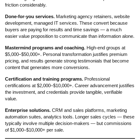
friction considerably.
Done-for-you services.
Marketing agency retainers, website
development, managed IT services. These convert because
buyers are paying for results and time savings — a much
easier value proposition to communicate than information alone.
Mastermind programs and coaching.
High-end groups at
$5,000–$50,000+. Personal transformation justifies premium
pricing, and results generate strong testimonials that become
content that generates more conversions.
Certification and training programs.
Professional
certifications at $2,000–$10,000+. Career advancement justifies
the investment, and credentials provide tangible, verifiable
value.
Enterprise solutions.
CRM and sales platforms, marketing
automation suites, analytics tools. Longer sales cycles — these
typically involve multiple decision-makers — but commissions
of $1,000–$10,000+ per sale.