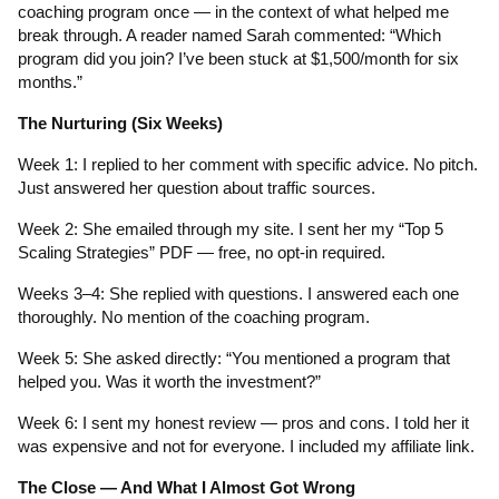
coaching program once — in the context of what helped me
break through. A reader named Sarah commented: “Which
program did you join? I’ve been stuck at $1,500/month for six
months.”
The Nurturing (Six Weeks)
Week 1: I replied to her comment with specific advice. No pitch.
Just answered her question about traffic sources.
Week 2: She emailed through my site. I sent her my “Top 5
Scaling Strategies” PDF — free, no opt-in required.
Weeks 3–4: She replied with questions. I answered each one
thoroughly. No mention of the coaching program.
Week 5: She asked directly: “You mentioned a program that
helped you. Was it worth the investment?”
Week 6: I sent my honest review — pros and cons. I told her it
was expensive and not for everyone. I included my affiliate link.
The Close — And What I Almost Got Wrong