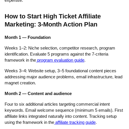
expertise.
How to Start High Ticket Affiliate
Marketing: 3-Month Action Plan
Month 1 — Foundation
Weeks 1–2: Niche selection, competitor research, program
identification. Evaluate 5 programs against the 7-criteria
framework in the
program evaluation guide
.
Weeks 3–4: Website setup, 3–5 foundational content pieces
addressing major audience problems, email infrastructure, lead
magnet creation.
Month 2 — Content and audience
Four to six additional articles targeting commercial intent
keywords. Email welcome sequence (minimum 5 emails). First
affiliate links integrated naturally into content. Tracking setup
using the framework in the
affiliate tracking guide
.