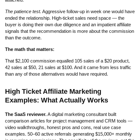
The patience test.
Aggressive follow-up in week one would have
ended the relationship. High-ticket sales need space — the
buyer is doing their own due diligence and an impatient affiliate
signals that the recommendation is more about the commission
than the outcome.
The math that matters:
That $2,100 commission equalled 105 sales of a $20 product,
42 sales at $50, 21 sales at $100. And it came from less traffic
than any of those alternatives would have required.
High Ticket Affiliate Marketing
Examples: What Actually Works
The SaaS reviewer.
A digital marketing consultant built
comparison articles for project management and CRM tools —
video walkthroughs, honest pros and cons, real use case
examples. 50–60 active referrals generating $15,000+ monthly