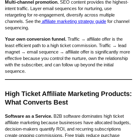
Multi-channel promotion.
SEO content provides the highest-
intent traffic. Layer email sequences for nurturing, use
retargeting for re-engagement, diversify across multiple
channels. See the
affiliate marketing strategy guide
for channel
sequencing.
Your own conversion funnel.
Traffic → affiliate offer is the
least efficient path to a high ticket commission. Traffic → lead
magnet → email sequence → affiliate offer is significantly more
effective because you control the nurture, own the relationship
with the subscriber, and can follow up beyond the initial
sequence.
High Ticket Affiliate Marketing Products:
What Converts Best
Software as a Service.
B2B software dominates high ticket
affiliate marketing because businesses have allocated budgets,
decision-makers quantify ROI, and recurring subscriptions
create ongoing commissions. Free trials reduce purchase