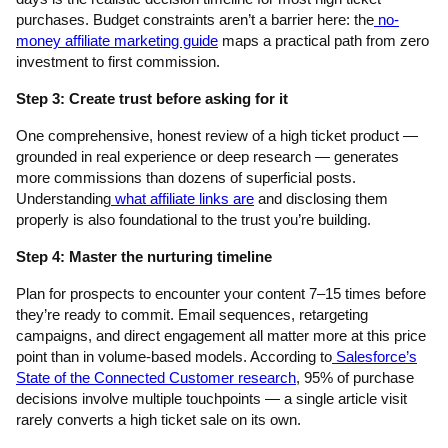
purchases. Budget constraints aren’t a barrier here: the
no-
money affiliate marketing guide
maps a practical path from zero
investment to first commission.
Step 3: Create trust before asking for it
One comprehensive, honest review of a high ticket product —
grounded in real experience or deep research — generates
more commissions than dozens of superficial posts.
Understanding
what affiliate links are
and disclosing them
properly is also foundational to the trust you’re building.
Step 4: Master the nurturing timeline
Plan for prospects to encounter your content 7–15 times before
they’re ready to commit. Email sequences, retargeting
campaigns, and direct engagement all matter more at this price
point than in volume-based models. According to
Salesforce’s
State of the Connected Customer research
, 95% of purchase
decisions involve multiple touchpoints — a single article visit
rarely converts a high ticket sale on its own.