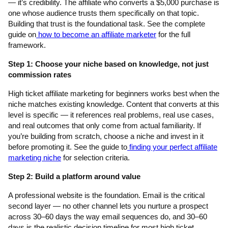
— it’s credibility. The affiliate who converts a $5,000 purchase is
one whose audience trusts them specifically on that topic.
Building that trust is the foundational task. See the complete
guide on
how to become an affiliate marketer
for the full
framework.
Step 1: Choose your niche based on knowledge, not just
commission rates
High ticket affiliate marketing for beginners works best when the
niche matches existing knowledge. Content that converts at this
level is specific — it references real problems, real use cases,
and real outcomes that only come from actual familiarity. If
you’re building from scratch, choose a niche and invest in it
before promoting it. See the guide to
finding your perfect affiliate
marketing niche
for selection criteria.
Step 2: Build a platform around value
A professional website is the foundation. Email is the critical
second layer — no other channel lets you nurture a prospect
across 30–60 days the way email sequences do, and 30–60
days is the realistic decision timeline for most high ticket