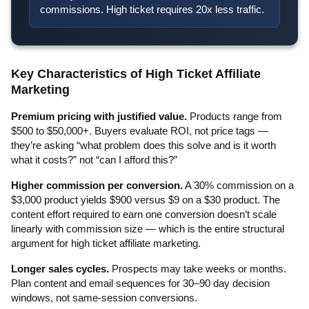
commissions. High ticket requires 20x less traffic.
Key Characteristics of High Ticket Affiliate
Marketing
Premium pricing with justified value.
Products range from
$500 to $50,000+. Buyers evaluate ROI, not price tags —
they’re asking “what problem does this solve and is it worth
what it costs?” not “can I afford this?”
Higher commission per conversion.
A 30% commission on a
$3,000 product yields $900 versus $9 on a $30 product. The
content effort required to earn one conversion doesn’t scale
linearly with commission size — which is the entire structural
argument for high ticket affiliate marketing.
Longer sales cycles.
Prospects may take weeks or months.
Plan content and email sequences for 30–90 day decision
windows, not same-session conversions.