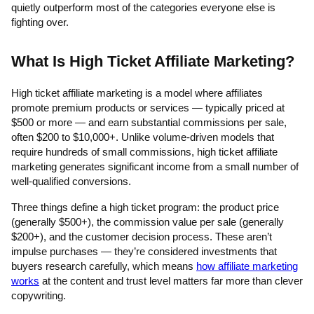
quietly outperform most of the categories everyone else is
fighting over.
What Is High Ticket Affiliate Marketing?
High ticket affiliate marketing is a model where affiliates
promote premium products or services — typically priced at
$500 or more — and earn substantial commissions per sale,
often $200 to $10,000+. Unlike volume-driven models that
require hundreds of small commissions, high ticket affiliate
marketing generates significant income from a small number of
well-qualified conversions.
Three things define a high ticket program: the product price
(generally $500+), the commission value per sale (generally
$200+), and the customer decision process. These aren’t
impulse purchases — they’re considered investments that
buyers research carefully, which means
how affiliate marketing
works
at the content and trust level matters far more than clever
copywriting.