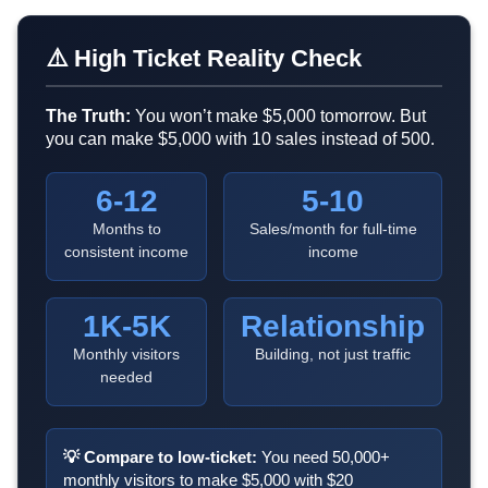
⚠️ High Ticket Reality Check
The Truth:
You won’t make $5,000 tomorrow. But
you can make $5,000 with 10 sales instead of 500.
6-12
5-10
Months to
Sales/month for full-time
consistent income
income
1K-5K
Relationship
Monthly visitors
Building, not just traffic
needed
💡 Compare to low-ticket:
You need 50,000+
monthly visitors to make $5,000 with $20