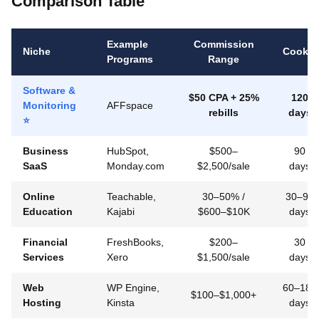
Comparison Table
Example
Commission
Niche
Cookie
Programs
Range
Software &
$50 CPA + 25%
120
Monitoring
AFFspace
rebills
days
⭐
Business
HubSpot,
$500–
90
SaaS
Monday.com
$2,500/sale
days
Online
Teachable,
30–50% /
30–90
Education
Kajabi
$600–$10K
days
Financial
FreshBooks,
$200–
30
Services
Xero
$1,500/sale
days
Web
WP Engine,
60–180
$100–$1,000+
Hosting
Kinsta
days