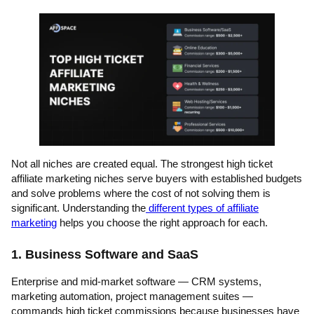
Not all niches are created equal. The strongest high ticket
affiliate marketing niches serve buyers with established budgets
and solve problems where the cost of not solving them is
significant. Understanding the
different types of affiliate
marketing
helps you choose the right approach for each.
1. Business Software and SaaS
Enterprise and mid-market software — CRM systems,
marketing automation, project management suites —
commands high ticket commissions because businesses have