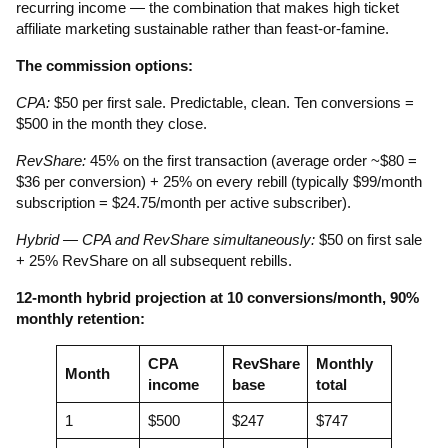
recurring income — the combination that makes high ticket
affiliate marketing sustainable rather than feast-or-famine.
The commission options:
CPA:
$50 per first sale. Predictable, clean. Ten conversions =
$500 in the month they close.
RevShare:
45% on the first transaction (average order ~$80 =
$36 per conversion) + 25% on every rebill (typically $99/month
subscription = $24.75/month per active subscriber).
Hybrid — CPA and RevShare simultaneously:
$50 on first sale
+ 25% RevShare on all subsequent rebills.
12-month hybrid projection at 10 conversions/month, 90%
monthly retention:
CPA
RevShare
Monthly
Month
income
base
total
1
$500
$247
$747